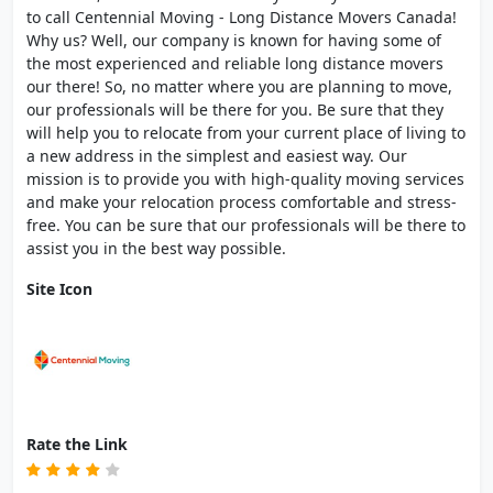
to call Centennial Moving - Long Distance Movers Canada!
Why us? Well, our company is known for having some of
the most experienced and reliable long distance movers
our there! So, no matter where you are planning to move,
our professionals will be there for you. Be sure that they
will help you to relocate from your current place of living to
a new address in the simplest and easiest way. Our
mission is to provide you with high-quality moving services
and make your relocation process comfortable and stress-
free. You can be sure that our professionals will be there to
assist you in the best way possible.
Site Icon
Rate the Link