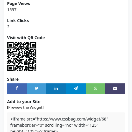
Page Views
1597
Link Clicks
2
Visit with QR Code
Share
Add to your Site
[Preview the Widget]
<iframe src="https://www.cssbag.com/widget/68"
frameborder="0" scrolling="no" width="125"
height="125"></iframe>