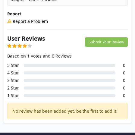
Report
Report a Problem
User Reviews
Submit Your Review
Based on 1 Votes and 0 Reviews
5 Star
0
4 Star
0
3 Star
0
2 Star
0
1 Star
0
No review has been added yet, be the first to add it.