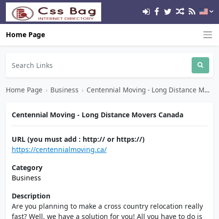
Home Page
Home Page
›
Business
›
Centennial Moving - Long Distance Movers Canada
Centennial Moving - Long Distance Movers Canada
URL (you must add : http:// or https://)
https://centennialmoving.ca/
Category
Business
Description
Are you planning to make a cross country relocation really
fast? Well, we have a solution for you! All you have to do is