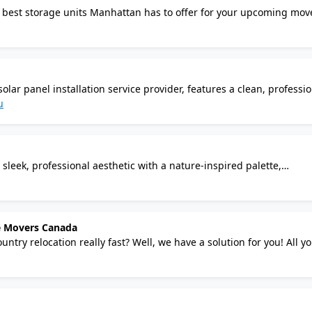
 best storage units Manhattan has to offer for your upcoming mov
Well call us today at NYC Mini Storage we have a lot of different t
olar panel installation service provider, features a clean, professi
 colour scheme. It is user-friendly, with customer reviews and
u
sleek, professional aesthetic with a nature-inspired palette,
or a grounded, eco-friendly feel. It is user-friendly, well-structu
timonials.
e Movers Canada
ntry relocation really fast? Well, we have a solution for you! All y
oving - Long Distance Movers Canada! Why us? Well, our company is
experienced and reliable long distance movers our there! So, no m
professionals will be there for you. Be sure that they will help yo
 living to a new address in the simplest and easiest way. Our missio