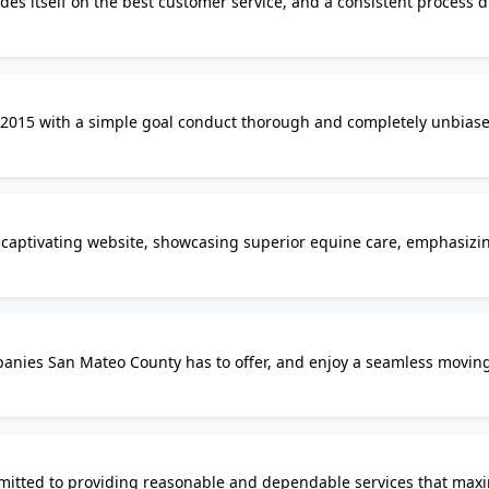
es itself on the best customer service, and a consistent process d
eling and 10 year warranty. Your home is your biggest asset, and t
 asset. Protect your home and family with a new roofing system, fro
 2015 with a simple goal conduct thorough and completely unbias
 find the best broker for their needs.
 captivating website, showcasing superior equine care, emphasizi
orse training, and showcasing their customizable training package
goals.
anies San Mateo County has to offer, and enjoy a seamless moving
the corner in San Francisco, or long distance, Zapt Movers will as
 rely on professional movers San Mateo County residents recommen
hold, or your business. Our company is family-owned and operat
y lifting and logistics while
 life. Don't hesitate to give us a call and start planning your futur
itted to providing reasonable and dependable services that max