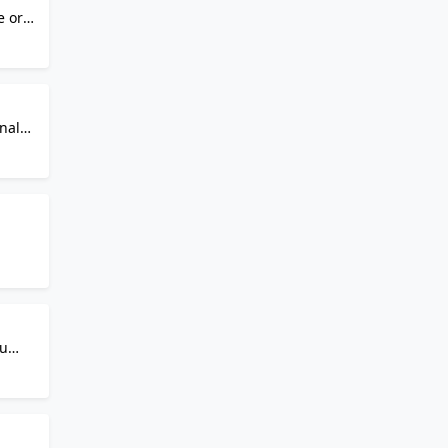
e or
ypes
onal
red,
ou
atter
u to
n is