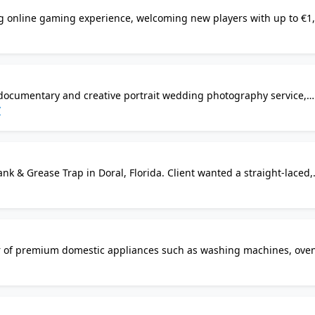
ment.
ng online gaming experience, welcoming new players with up to €1
s their first six deposits. The platform boasts a vast library of slo
mes, all optimized for various devices, ensuring seamless play anyti
withdrawals through the Instant Banking system and benefit from
g higher bonuses and priority withdrawals. With 24/7 customer su
ures assistance is always readily available.
ocumentary and creative portrait wedding photography service,
ach to capturing your special day. Our aim is to tell your story in a
/
ating memories you’ll cherish forever. With years of experience an
, we pride ourselves on producing high-quality, award-winning imag
r celebration. Based in the North West, we specialize in capturing
 Lake District, and beyond, both across the UK and internationall
k & Grease Trap in Doral, Florida. Client wanted a straight-laced,
eals to businesses and homeowners alike.
 of premium domestic appliances such as washing machines, oven
ishwashers, and some commercial products like commercial laundry
infectors,https://shop.miele.ae/ and sterilization equipment.