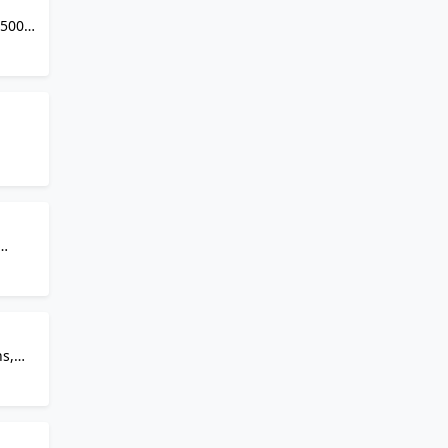
,500
ts,
me,
pport
 way
d a
es
y.
s,