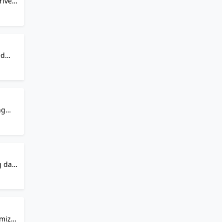
riven
he
m the
ed
ng
s
 day.
sist
d to
ed
e -
imize