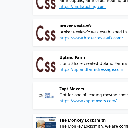
Minneapolis, Minnesota Roofing prid
by checklists. We offer free 3D mod
https://mplsroofing.com
roof is the protective layer of that
Minneapolis roofers you can trust.
Broker Reviewfx
Broker Reviewfx was established in
reviews to help individual investors
https://www.brokerreviewfx.com/
Upland Farm
Lion's Share created Upland Farm's
Lauren and Ashley's expertise in h
https://uplandfarmdressage.com
which cater to each rider's unique 
Zapt Movers
Opt for one of leading moving comp
Whether you are moving just around 
https://www.zaptmovers.com/
you every step of the way. You can
help you pack and move your house
and our mission is to exceed your expectations. We will take care of all the heav
The Monkey Locksmith
you focus on the new chapter of your
The Monkey Locksmith, we are comm