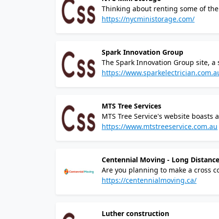
Thinking about renting some of the
just to put your things somewhere? 
https://nycministorage.com/
of storage that are for everyone. Address: 863 E 141st St, Bronx, NY 10454, United States Phone: 929-593-
2438
Spark Innovation Group
The Spark Innovation Group site, a s
layout with a bright and energising
https://www.sparkelectrician.com.a
endorsements that build trust.
MTS Tree Services
MTS Tree Service's website boasts a 
emphasizing greens and earth tones f
https://www.mtstreeservice.com.au
and interspersed with customer tes
Centennial Moving - Long Distanc
Are you planning to make a cross cou
have to do is to call Centennial M
https://centennialmoving.ca/
known for having some of the most 
where you are planning to move, our 
relocate from your current place of
Luther construction