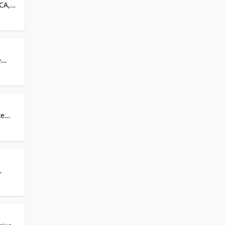
ress-
CA,
ient.
e
ny
eting
loy
ure
te
sier