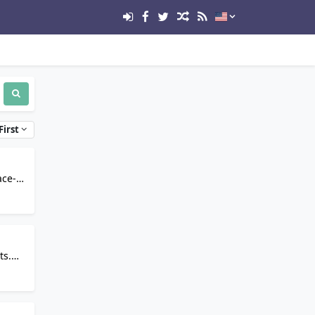
irst
ace-
fe
 for
ts.
viding
 our
ions,