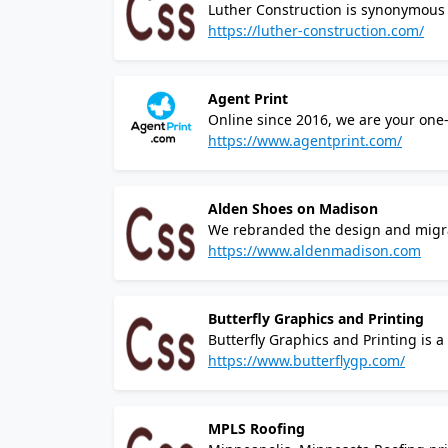
to provide you with high-quality m
Luther Construction is synonymous w
free. You can be sure that our profe
offering a comprehensive suite of c
https://luther-construction.com/
With years of experience and a com
damage restoration, providing time
facing unexpected disasters. For more deta
Agent Print
construction Address:4102 Mitchell
Online since 2016, we are your one-s
LexjLuther@yahoo.com Working Hou
agent and broker affiliated with on
https://www.agentprint.com/
good offers for you. At Agent Print,
products, business stationery, ban
modern equipment, skilled staff, pr
Alden Shoes on Madison
the best results. We ship our produ
We rebranded the design and migra
with new features - product filters
https://www.aldenmadison.com
to manage for the client.
Butterfly Graphics and Printing
Butterfly Graphics and Printing is a
products and printing services exclu
https://www.butterflygp.com/
MPLS Roofing