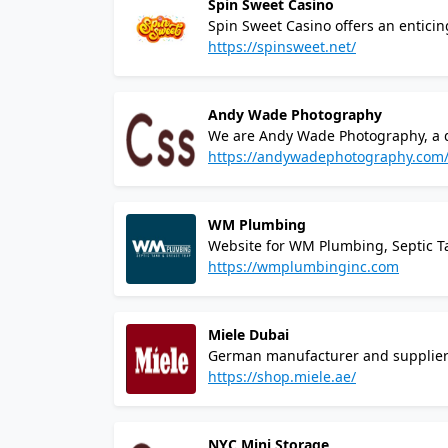
Spin Sweet Casino
we handle all aspects of refurbish
Spin Sweet Casino offers an entici
in bonuses and 7,777 free spins acros
https://spinsweet.net/
live casino favorites, and table ga
anywhere. Players can enjoy swift 
personalized VIP rewards, includin
Andy Wade Photography
via live chat, Spin Sweet Casino ens
We are Andy Wade Photography, a d
offering a relaxed, client-led appro
https://andywadephotography.com
that feels natural and unposed, cre
passion for authentic storytelling
that reflect the love and joy of you
WM Plumbing
weddings throughout Lancashire, the
Website for WM Plumbing, Septic Tan
professional looking site that app
https://wmplumbinginc.com
Miele Dubai
German manufacturer and supplier
vacuum cleaners, refrigerators, d
https://shop.miele.ae/
equipment, dishwashers, washer dis
NYC Mini Storage