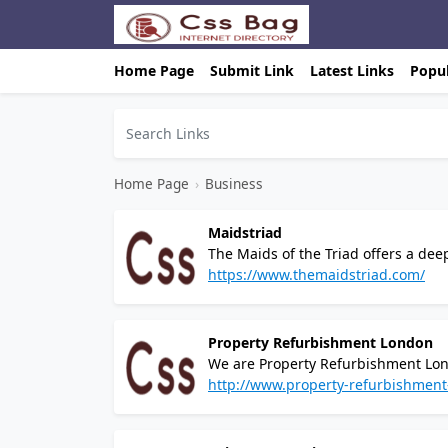
Home Page
Submit Link
Latest Links
Popul
Home Page
›
Business
Maidstriad
The Maids of the Triad offers a de
level tidying. Based in Greensboro,
https://www.themaidstriad.com/
grounded in a rigorous 22-step pr
disinfectants — a commitment that 
clients.
Property Refurbishment London
We are Property Refurbishment Lon
Since our inception in 2014, we hav
http://www.property-refurbishment
extensions, loft conversions, base
quality craftsmanship and building 
work comes from recommendations. 