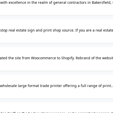
oving services and make your relocation process comfortable and st
ith excellence in the realm of general contractors in Bakersfield, 
ssionals will be there to assist you in the best way possible.
onstruction services designed to meet the unique needs of each cl
mitment to superior craftsmanship, we specialize in fire and water
ly and effective solutions to restore peace of mind to homeowners
ils, visit https://luther-construction.com/ Contact Luther
 Ave,Bakersfield,CA 93306,USA. Phone: +1 661-805-1328 Email:
top real estate sign and print shop source. If you are a real estat
rs: Monday to Saturday 24 Hours; Sunday 8 AM - 8 PM
e of the real estate franchises working with us, Agent Print has ma
 you'll find quality, branded real estate signs, business cards, mark
ners, flags, signs hardware and more at affordable prices. We emp
ofessional graphic designers and the best quality materials to ens
cts within Canada and most states of the U.S.
ted the site from Woocommerce to Shopify. Rebrand of the websi
, collections, apps to make shopping easier for the customer and ea
 wholesale large format trade printer offering a full range of print
sively to print resellers.