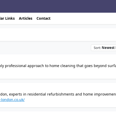
ar Links
Articles
Contact
Sort:
Newest F
eply professional approach to home cleaning that goes beyond surf
 North Carolina, our signature “Ultimate Healthy Home” system is
ocess and backed by HEPA-filtered vacuums and environmentally sa
delivers both visible sparkle and measurable health improvements
don, experts in residential refurbishments and home improvemen
e completed a wide range of high-end projects, including luxury
-london.co.uk/
ment renovations, and major home renovations. Our focus is on pro
strong relationships with our clients, which is why the majority of
From kitchen and bathroom installations to full home transformat