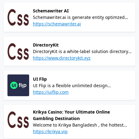
fingertips! Our cutting-edge casino brings you
a world-class gaming experience like no other,
Schemawriter AI
combining thrilling games, jaw-dropping
Schemawriter.ai is generate entity optimzed
jackpots, and unparalleled excitement.
automated webpage schema, and entity
https://schemawriter.ai
optimized content, ready to be inserted into
your website.
DirectoryKit
DirectoryKit is a white-label solution directory
website built with Next.js, Tailwind CSS, Prisma
https://www.directorykit.xyz
and Stripe. It has all required features to
launch directory idea incredibly fast!
UI Flip
UI Flip is a flexible unlimited design
subscription for growing startups and
https://uiflip.com
entrepreneurs, limited to only 5 clients at a
time. 15+ years of experience and top-notch
quality at a cost lower than hiring a mid-level
Krikya Casino: Your Ultimate Online
designer.
Gambling Destination
Welcome to Krikya Bangladesh , the hottest
and most modern online gambling platform
https://krikya.vip
that puts the power of winning at your