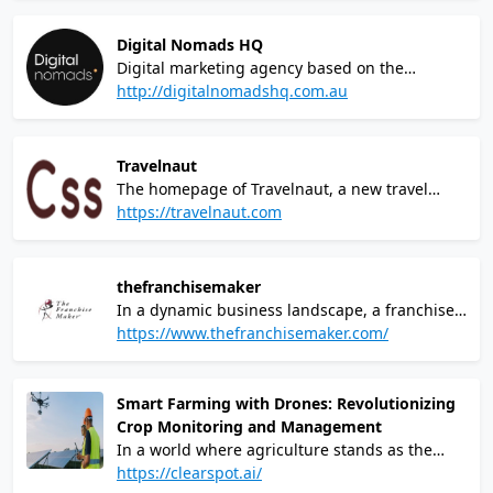
fingertips! Our cutting-edge casino brings you
a world-class gaming experience like no other,
Digital Nomads HQ
combining thrilling games, jaw-dropping
Digital marketing agency based on the
jackpots, and unparalleled excitement.
Sunshine Coast, QLD. Complete rebrand, web
http://digitalnomadshq.com.au
design and development within Wordpress
CMS
Travelnaut
The homepage of Travelnaut, a new travel
information hub powered by AI and curated by
https://travelnaut.com
humans. As expected from a travel tech
website, the design relies heavily on
photography of attractive destinations.
thefranchisemaker
In a dynamic business landscape, a franchise
development company plays a pivotal role in
https://www.thefranchisemaker.com/
shaping the entrepreneurial journey. These
companies serve as catalysts for aspiring
business owners, providing them with a
Smart Farming with Drones: Revolutionizing
proven and established framework to navigate
Crop Monitoring and Management
the complexities of the market. By meticulously
In a world where agriculture stands as the
fine-tuning business models, offering
backbone of our sustenance, the challenges
https://clearspot.ai/