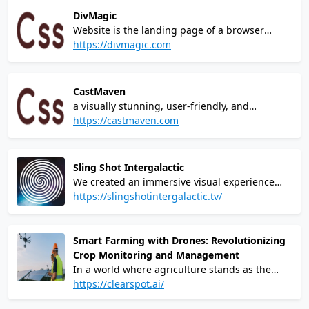
DivMagic
Website is the landing page of a browser
extension called DivMagicIt allows users to
https://divmagic.com
copy design from any website.You can copy
any element from any site and paste them
directly into your codebase.
CastMaven
a visually stunning, user-friendly, and
responsive website that not only met but
https://castmaven.com
exceeded my expectations. I am immensely
grateful to Lions Share for their invaluable
support and guidance during this crucial
Sling Shot Intergalactic
phase of my business journey – Brad Simmons
We created an immersive visual experience
that exploits the motion of space to fully
https://slingshotintergalactic.tv/
engross the user inside their brand.
Smart Farming with Drones: Revolutionizing
Crop Monitoring and Management
In a world where agriculture stands as the
backbone of our sustenance, the challenges
https://clearspot.ai/
faced by traditional farming methods have