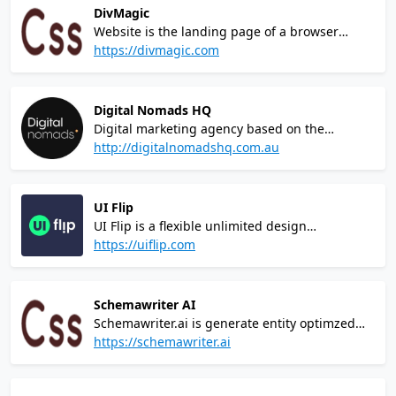
and features
DivMagic
Website is the landing page of a browser
extension called DivMagicIt allows users to
https://divmagic.com
copy design from any website.You can copy
any element from any site and paste them
directly into your codebase.
Digital Nomads HQ
Digital marketing agency based on the
Sunshine Coast, QLD. Complete rebrand, web
http://digitalnomadshq.com.au
design and development within Wordpress
CMS
UI Flip
UI Flip is a flexible unlimited design
subscription for growing startups and
https://uiflip.com
entrepreneurs, limited to only 5 clients at a
time. 15+ years of experience and top-notch
quality at a cost lower than hiring a mid-level
Schemawriter AI
designer.
Schemawriter.ai is generate entity optimzed
automated webpage schema, and entity
https://schemawriter.ai
optimized content, ready to be inserted into
your website.