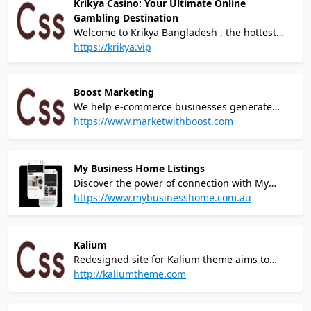
Krikya Casino: Your Ultimate Online
Gambling Destination
Welcome to Krikya Bangladesh , the hottest
and most modern online gambling platform
https://krikya.vip
that puts the power of winning at your
fingertips! Our cutting-edge casino brings you
a world-class gaming experience like no other,
Boost Marketing
combining thrilling games, jaw-dropping
We help e-commerce businesses generate
jackpots, and unparalleled excitement.
more sales.We are a forward-thinking paid
https://www.marketwithboost.com
media agency and e-commerce consultancy,
collaborating with ambitious brands to help
grow and scale their online businesses.
My Business Home Listings
Discover the power of connection with My
Business Home Listings, a top business
https://www.mybusinesshome.com.au
directory in Australia for small business
owners. Our platform offers a robust and
comprehensive listing service, perfect for
Kalium
increasing visibility in the Australian market.
Redesigned site for Kalium theme aims to
elevate the UX with a modern and intuitive
http://kaliumtheme.com
design, showcasing the theme's ultimate
portfolio builder tool & impressive capabilities