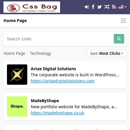
Home Page
Home Page
›
Technology
Sort:
Most Clicks
Artax Digital Solutions
The corporate website is built in WordPress
and uses high-speed hosting via Digital
https://artaxdigitalsolutions.com
Ocean's High-Frequency servers and
Cloudflare Enterprise CDN to provide robust
security.
MadeByShape
New portfolio website for MadeByShape, a
Branding and Web Design Agency in
https://madebyshape.co.uk
Manchester, UK. Website built in Craft CMS.