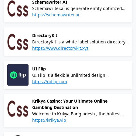
Schemawriter AI
Schemawriter.ai is generate entity optimzed
automated webpage schema, and entity
https://schemawriter.ai
optimized content, ready to be inserted into
your website.
DirectoryKit
DirectoryKit is a white-label solution directory
website built with Next.js, Tailwind CSS, Prisma
https://www.directorykit.xyz
and Stripe. It has all required features to
launch directory idea incredibly fast!
UI Flip
UI Flip is a flexible unlimited design
subscription for growing startups and
https://uiflip.com
entrepreneurs, limited to only 5 clients at a
time. 15+ years of experience and top-notch
quality at a cost lower than hiring a mid-level
Krikya Casino: Your Ultimate Online
designer.
Gambling Destination
Welcome to Krikya Bangladesh , the hottest
and most modern online gambling platform
https://krikya.vip
that puts the power of winning at your
fingertips! Our cutting-edge casino brings you