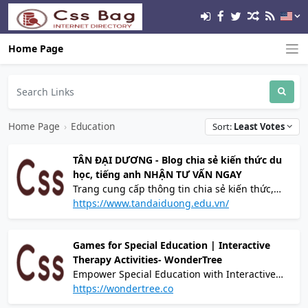
Home Page
Home Page
›
Education
Sort:
Least Votes
TÂN ĐẠI DƯƠNG - Blog chia sẻ kiến thức du
học, tiếng anh NHẬN TƯ VẤN NGAY
Trang cung cấp thông tin chia sẻ kiến thức,
kinh nghiệm du học - định cư và tiếng anh
https://www.tandaiduong.edu.vn/
Games for Special Education | Interactive
Therapy Activities- WonderTree
Empower Special Education with Interactive
Therapy Games. Explore Wondertree's
https://wondertree.co
engaging games for special education and