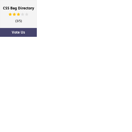
CSS Bag Directory
(3/5)
Vote Us