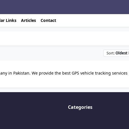
ar Links
Articles
Contact
Sort:
Oldest 
ny in Pakistan. We provide the best GPS vehicle tracking services 
Categories