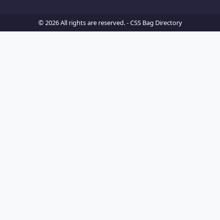
© 2026 All rights are reserved. -
CSS Bag Directory