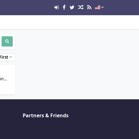
First
in
Partners & Friends