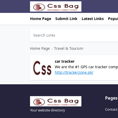
Home Page
Submit Link
Latest Links
Popul
Home Page
›
Travel & Tourism
car tracker
We are the #1 GPS car tracker compa
Pakistan.
http://trackerzone.pk/
Pages
Contact
Your website directory